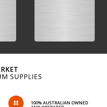
ARKET
UM SUPPLIES
100% AUSTRALIAN OWNED