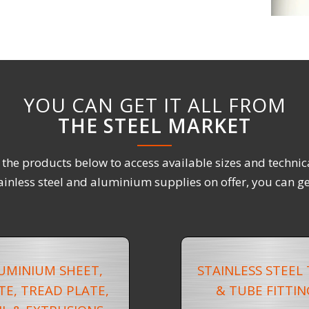
YOU CAN GET IT ALL FROM
THE STEEL MARKET
f the products below to access available sizes and technic
ainless steel and aluminium supplies on offer, you can get
UMINIUM SHEET,
STAINLESS STEEL
TE, TREAD PLATE,
& TUBE FITTIN