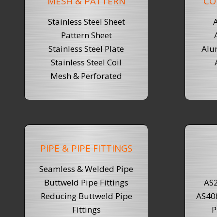
MESH & PATTERN
CO
Stainless Steel Sheet
Pattern Sheet
Stainless Steel Plate
Alu
Stainless Steel Coil
Mesh & Perforated
PIPE & PIPE FITTINGS
Seamless & Welded Pipe
Buttweld Pipe Fittings
AS2
Reducing Buttweld Pipe
AS40
Fittings
P