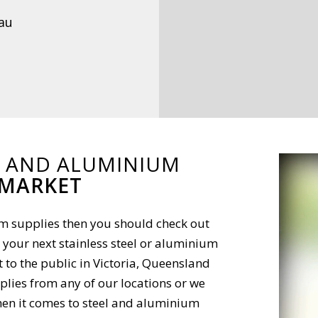
au
L AND ALUMINIUM
 MARKET
ium supplies then you should check out
 your next stainless steel or aluminium
t to the public in Victoria, Queensland
lies from any of our locations or we
 When it comes to steel and aluminium