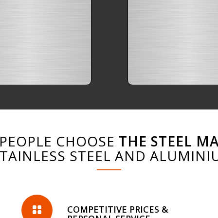
PEOPLE CHOOSE
THE STEEL M
STAINLESS STEEL AND ALUMINI
COMPETITIVE PRICES &