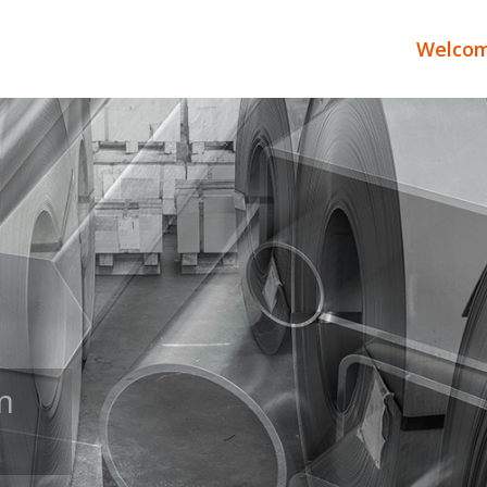
Welco
TE