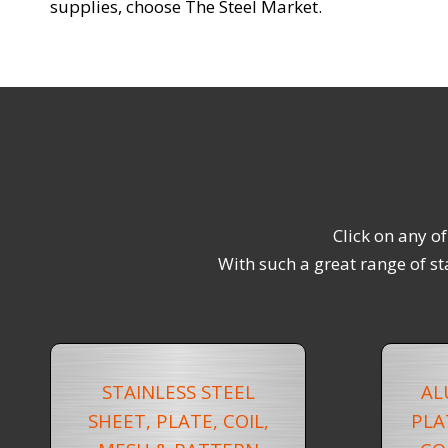
supplies, choose The Steel Market.
Click on any o
With such a great range of st
STAINLESS STEEL
AL
SHEET, PLATE, COIL,
PLA