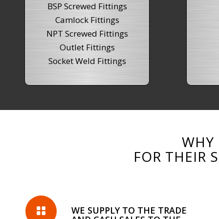
BSP Screwed Fittings
Camlock Fittings
NPT Screwed Fittings
Outlet Fittings
Socket Weld Fittings
WHY 
FOR THEIR 
WE SUPPLY TO THE TRADE