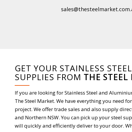
sales@thesteelmarket.com.
GET YOUR STAINLESS STEE
SUPPLIES FROM
THE STEEL
If you are looking for Stainless Steel and Alumin
The Steel Market. We have everything you need for
project. We offer trade sales and also supply direc
and Northern NSW. You can pick up your steel supp
will quickly and efficiently deliver to your door.