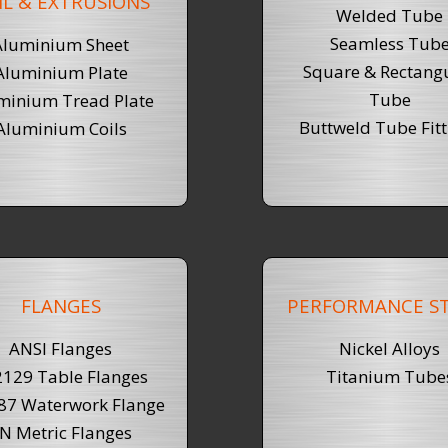
IL & EXTRUSIONS
Welded Tube
Seamless Tub
Aluminium Sheet
Square & Rectang
Aluminium Plate
Tube
minium Tread Plate
Buttweld Tube Fitt
Aluminium Coils
FLANGES
PERFORMANCE ST
ANSI Flanges
Nickel Alloys
129 Table Flanges
Titanium Tube
87 Waterwork Flange
N Metric Flanges