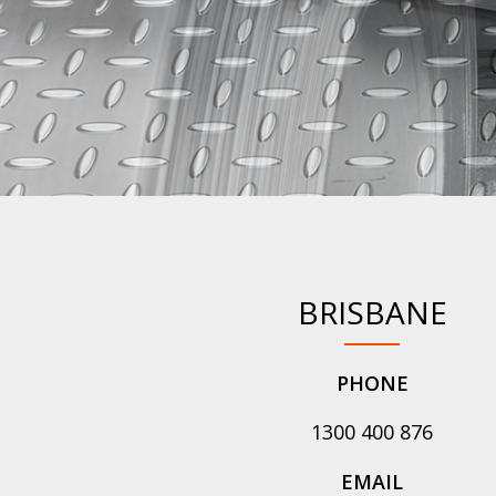
BRISBANE
PHONE
1300 400 876
EMAIL