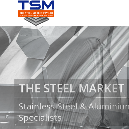
COILS, SHEET & PLA