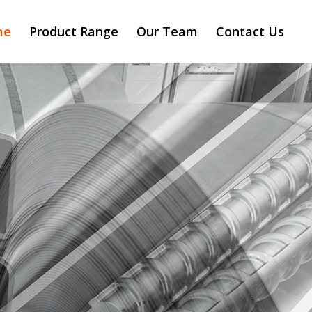
me
Product Range
Our Team
Contact Us