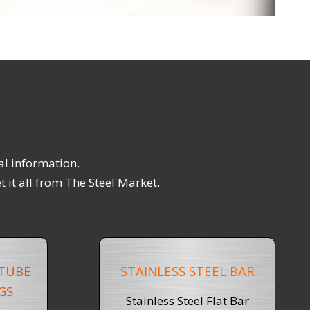
al information.
 it all from The Steel Market.
 TUBE
STAINLESS STEEL BAR
GS
Stainless Steel Flat Bar