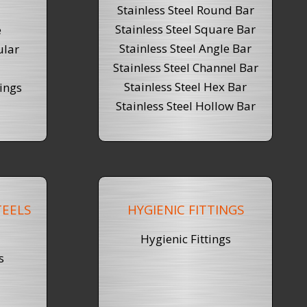
Stainless Steel Round Bar
Stainless Steel
Square Bar
e
Stainless Steel Angle Bar
ular
Stainless Steel Channel Bar
Stainless Steel Hex Bar
ings
Stainless Steel Hollow Bar
EELS
HYGIENIC FITTINGS
Hygienic Fittings
s