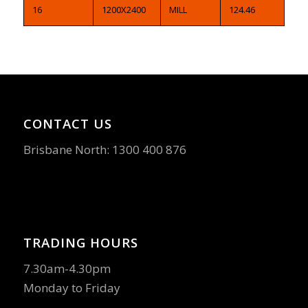
16
1200X2400
MILL
124.46
CONTACT US
Brisbane North:
1300 400 876
TRADING HOURS
7.30am-4.30pm
Monday to Friday