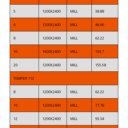
5
1200X2400
MILL
38.88
6
1200X2400
MILL
46.66
8
1200X2400
MILL
62.22
10
1600X2400
MILL
103.7
20
1200X2400
MILL
155.58
TEMPER 112
8
1200X2400
MILL
62.22
10
1200X2400
MILL
77.78
12
1200X2400
MILL
93.34