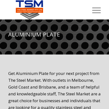
ALUMINIUM PLATE
Get Aluminium Plate for your next project from
The Steel Market. With outlets in Melbourne,
Gold Coast and Brisbane, and a team of helpful
and knowledgeable staff, The Steel Market are a
great choice for businesses and individuals that
are looking for a quality stainless steel and