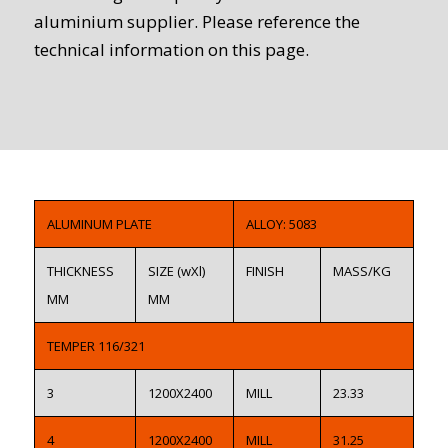
aluminium supplier. Please reference the
technical information on this page.
ALUMINUM PLATE
ALLOY: 5083
THICKNESS
SIZE (wXl)
FINISH
MASS/KG
MM
MM
TEMPER 116/321
3
1200X2400
MILL
23.33
4
1200X2400
MILL
31.25