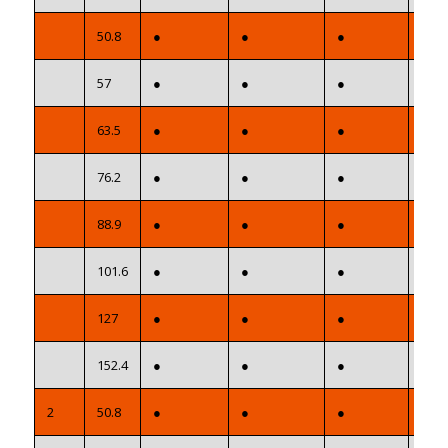
50.8
●
●
●
●
57
●
●
●
●
63.5
●
●
●
●
76.2
●
●
●
●
88.9
●
●
●
●
101.6
●
●
●
●
127
●
●
●
●
152.4
●
●
●
●
2
50.8
●
●
●
●