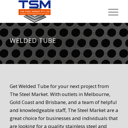
WELDED TUBE
Get Welded Tube for your next project from
The Steel Market. With outlets in Melbourne,
Gold Coast and Brisbane, and a team of helpful
and knowledgeable staff, The Steel Market are a
great choice for businesses and individuals that
are looking for a quality stainless steel and