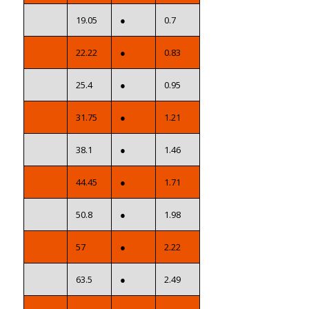
19.05
●
0.7
22.22
●
0.83
25.4
●
0.95
31.75
●
1.21
38.1
●
1.46
44.45
●
1.71
50.8
●
1.98
57
●
2.22
63.5
●
2.49