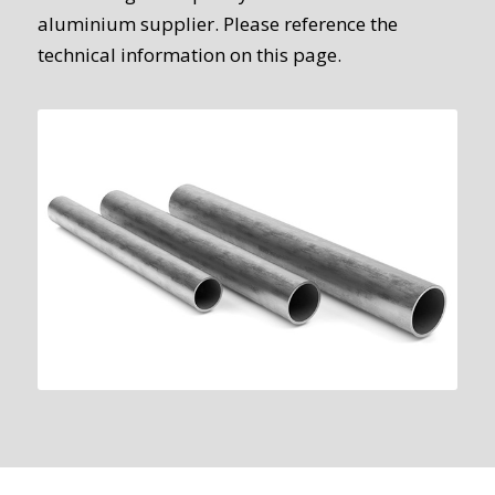
aluminium supplier. Please reference the
technical information on this page.