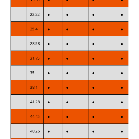
22.22
●
●
●
●
25.4
●
●
●
●
28.58
●
●
●
●
31.75
●
●
●
●
35
●
●
●
●
38.1
●
●
●
●
41.28
●
●
●
●
44.45
●
●
●
●
48.26
●
●
●
●