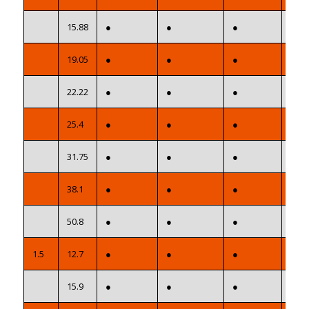
15.88
●
●
●
●
19.05
●
●
●
●
22.22
●
●
●
●
25.4
●
●
●
●
31.75
●
●
●
●
38.1
●
●
●
●
50.8
●
●
●
●
1.5
12.7
●
●
●
●
15.9
●
●
●
●