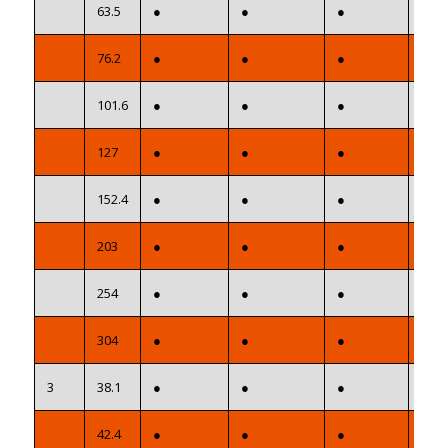
63.5
●
●
●
●
76.2
●
●
●
●
101.6
●
●
●
●
127
●
●
●
●
152.4
●
●
●
●
203
●
●
●
●
254
●
●
●
●
304
●
●
●
●
3
38.1
●
●
●
●
42.4
●
●
●
●