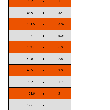
76.2
●
3
88.9
●
3.5
101.6
●
4.02
127
●
5.03
152.4
●
6.05
2
50.8
●
2.82
63.5
●
3.08
76.2
●
3.7
101.6
●
5
127
●
6.3