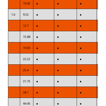
19.05
●
●
●
●
1.6
9.52
●
●
●
●
12.7
●
●
●
●
15.88
●
●
●
●
19.05
●
●
●
●
22.22
●
●
●
●
25.4
●
●
●
●
31.75
●
●
●
●
38.1
●
●
●
●
44.45
●
●
●
●