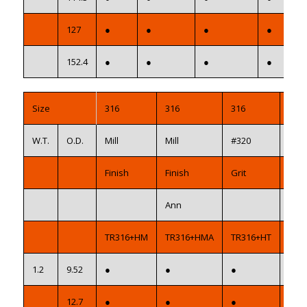
127
●
●
●
●
152.4
●
●
●
●
Size
316
316
316
316
W.T.
O.D.
Mill
Mill
#320
#32
Finish
Finish
Grit
Grit
Ann
AS1
TR316+HM
TR316+HMA
TR316+HT
TR3
1.2
9.52
●
●
●
●
12.7
●
●
●
●