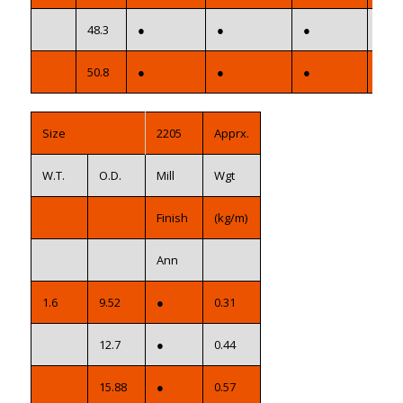
48.3
●
●
●
●
50.8
●
●
●
●
Size
2205
Apprx.
W.T.
O.D.
Mill
Wgt
Finish
(kg/m)
Ann
1.6
9.52
●
0.31
12.7
●
0.44
15.88
●
0.57