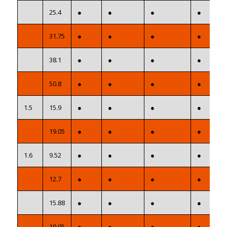
25.4
●
●
●
●
31.75
●
●
●
●
38.1
●
●
●
●
50.8
●
●
●
●
1.5
15.9
●
●
●
●
19.05
●
●
●
●
1.6
9.52
●
●
●
●
12.7
●
●
●
●
15.88
●
●
●
●
19.05
●
●
●
●