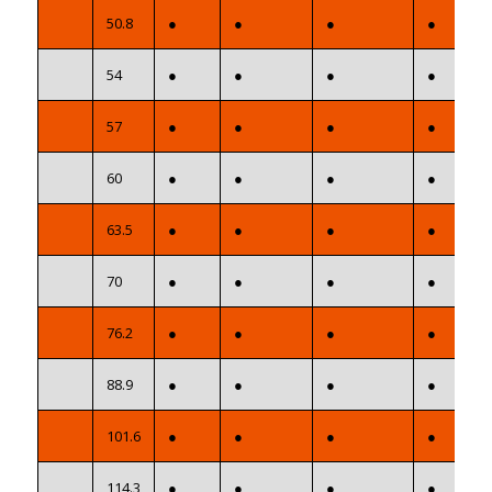
50.8
●
●
●
●
54
●
●
●
●
57
●
●
●
●
60
●
●
●
●
63.5
●
●
●
●
70
●
●
●
●
76.2
●
●
●
●
88.9
●
●
●
●
101.6
●
●
●
●
114.3
●
●
●
●