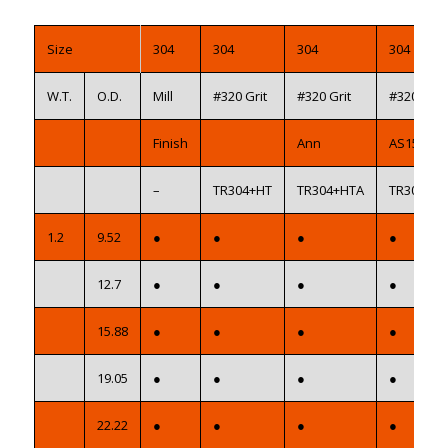
Size
304
304
304
304
W.T.
O.D.
Mill
#320 Grit
#320 Grit
#320 Grit
Finish
Ann
AS1528
–
TR304+HT
TR304+HTA
TR304+H
1.2
9.52
●
●
●
●
12.7
●
●
●
●
15.88
●
●
●
●
19.05
●
●
●
●
22.22
●
●
●
●