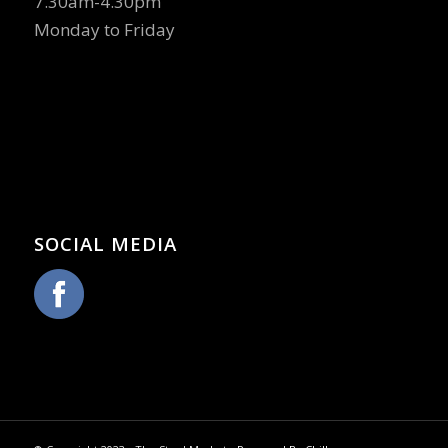
7.30am-4.30pm
Monday to Friday
SOCIAL MEDIA