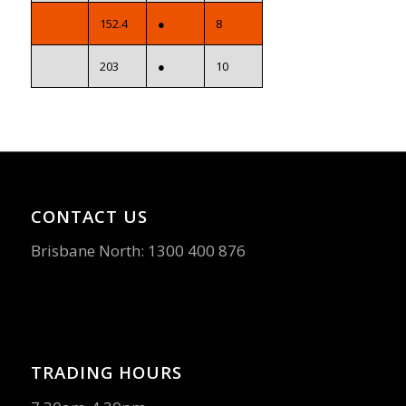
152.4
●
8
203
●
10
CONTACT US
Brisbane North:
1300 400 876
TRADING HOURS